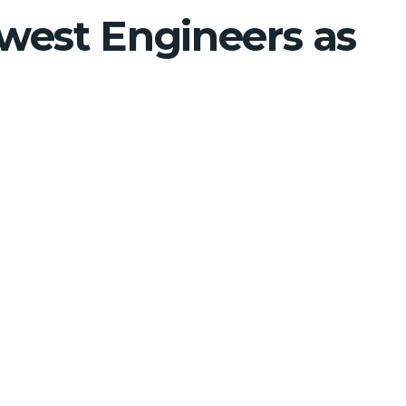
west Engineers as