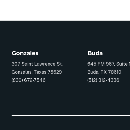
Gonzales
Buda
307 Saint Lawrence St.
645 FM 967, Suite 
Gonzales, Texas 78629
Buda, TX 78610
(830) 672-7546
(512) 312-4336