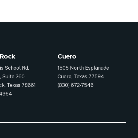
 Rock
Cuero
is School Rd.
1505 North Esplanade
, Suite 260
Cuero, Texas 77594
ck, Texas 78661
(830) 672-7546
-4964