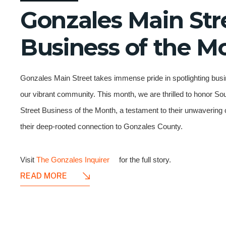
Gonzales Main Str
Business of the M
Gonzales Main Street takes immense pride in spotlighting busi
our vibrant community. This month, we are thrilled to honor S
Street Business of the Month, a testament to their unwaverin
their deep-rooted connection to Gonzales County.
Visit
The Gonzales Inquirer
for the full story.
READ MORE