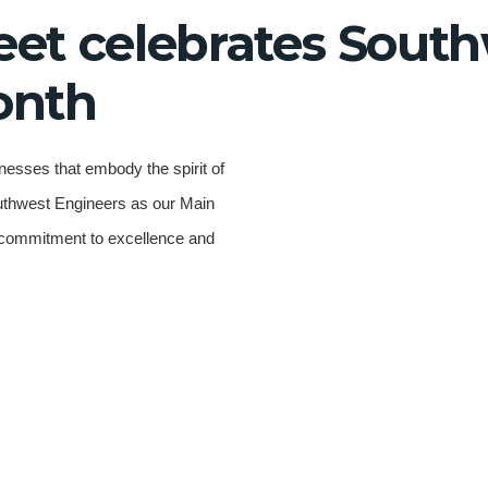
eet celebrates South
onth
nesses that embody the spirit of
outhwest Engineers as our Main
g commitment to excellence and