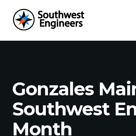
Gonzales Main
Southwest Eng
Month