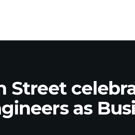
 Street celebr
ineers as Busi