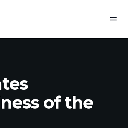
ates
ness of the