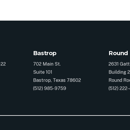
Bastrop
Round
122
702 Main St.
2631 Gatt
Suite 101
Building 2
Bastrop, Texas 78602
Round Ro
(512) 985-9759
(512) 222