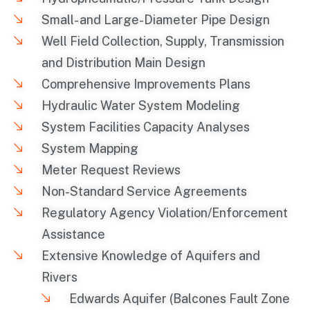
Small- and Large-Diameter Pipe Design
Well Field Collection, Supply, Transmission
and Distribution Main Design
Comprehensive Improvements Plans
Hydraulic Water System Modeling
System Facilities Capacity Analyses
System Mapping
Meter Request Reviews
Non-Standard Service Agreements
Regulatory Agency Violation/Enforcement
Assistance
Extensive Knowledge of Aquifers and
Rivers
Edwards Aquifer (Balcones Fault Zone