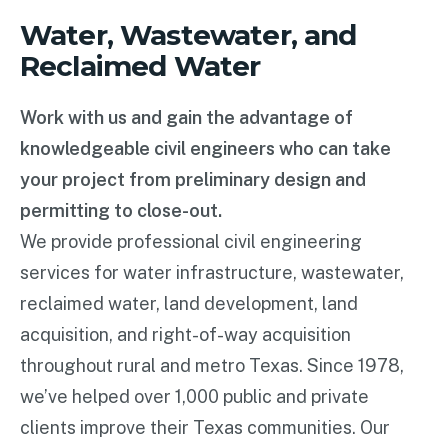
Water, Wastewater, and
Reclaimed Water
Work with us and gain the advantage of
knowledgeable civil engineers who can take
your project from preliminary design and
permitting to close-out.
We provide professional civil engineering
services for water infrastructure, wastewater,
reclaimed water, land development, land
acquisition, and right-of-way acquisition
throughout rural and metro Texas. Since 1978,
we’ve helped over 1,000 public and private
clients improve their Texas communities. Our