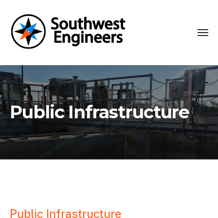
Public Infrastructure
Public Infrastructure