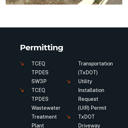
Permitting
TCEQ
Transportation
TPDES
(TxDOT)
SW3P
Utility
TCEQ
Installation
TPDES
Request
Wastewater
(UIR) Permit
Treatment
TxDOT
Plant
Driveway