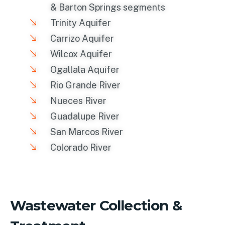
& Barton Springs segments
Trinity Aquifer
Carrizo Aquifer
Wilcox Aquifer
Ogallala Aquifer
Rio Grande River
Nueces River
Guadalupe River
San Marcos River
Colorado River
Wastewater Collection &