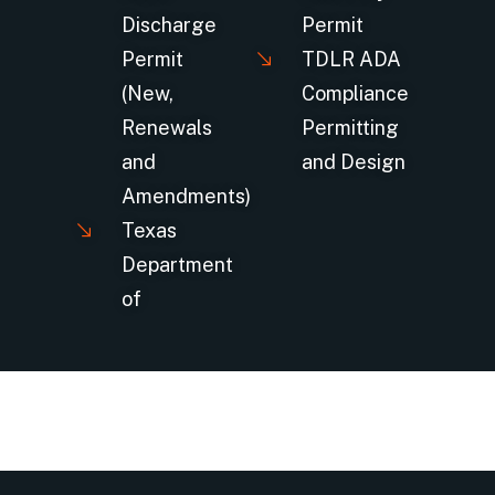
Discharge
Permit
Permit
TDLR ADA
(New,
Compliance
Renewals
Permitting
and
and Design
Amendments)
Texas
Department
of