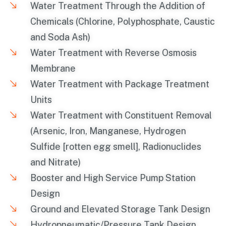
Water Treatment Through the Addition of
Chemicals (Chlorine, Polyphosphate, Caustic
and Soda Ash)
Water Treatment with Reverse Osmosis
Membrane
Water Treatment with Package Treatment
Units
Water Treatment with Constituent Removal
(Arsenic, Iron, Manganese, Hydrogen
Sulfide [rotten egg smell], Radionuclides
and Nitrate)
Booster and High Service Pump Station
Design
Ground and Elevated Storage Tank Design
Hydropneumatic/Pressure Tank Design