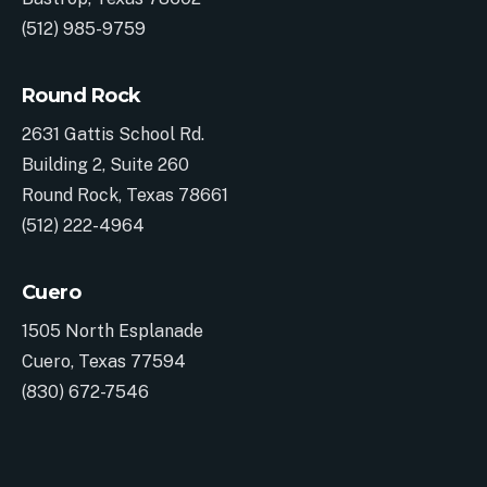
(512) 985-9759
Round Rock
2631 Gattis School Rd.
Building 2, Suite 260
Round Rock, Texas 78661
(512) 222-4964
Cuero
1505 North Esplanade
Cuero, Texas 77594
(830) 672-7546