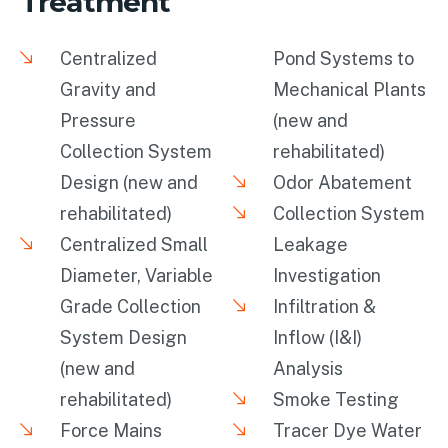
Treatment
Centralized
Pond Systems to
Gravity and
Mechanical Plants
Pressure
(new and
Collection System
rehabilitated)
Design (new and
Odor Abatement
rehabilitated)
Collection System
Centralized Small
Leakage
Diameter, Variable
Investigation
Grade Collection
Infiltration &
System Design
Inflow (I&I)
(new and
Analysis
rehabilitated)
Smoke Testing
Force Mains
Tracer Dye Water