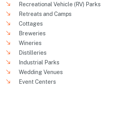
Recreational Vehicle (RV) Parks
Retreats and Camps
Cottages
Breweries
Wineries
Distilleries
Industrial Parks
Wedding Venues
Event Centers