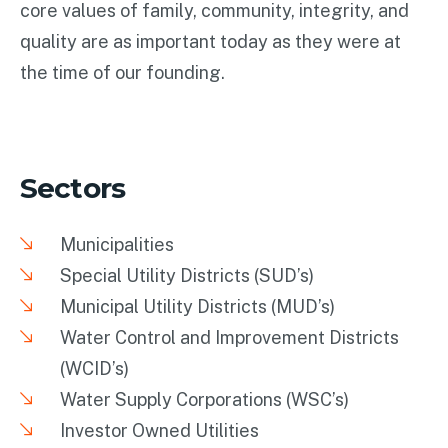
core values of family, community, integrity, and
quality are as important today as they were at
the time of our founding.
Sectors
Municipalities
Special Utility Districts (SUD’s)
Municipal Utility Districts (MUD’s)
Water Control and Improvement Districts
(WCID’s)
Water Supply Corporations (WSC’s)
Investor Owned Utilities