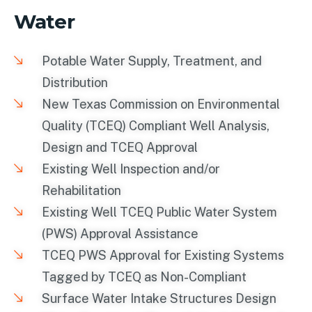
Water
Potable Water Supply, Treatment, and
Distribution
New Texas Commission on Environmental
Quality (TCEQ) Compliant Well Analysis,
Design and TCEQ Approval
Existing Well Inspection and/or
Rehabilitation
Existing Well TCEQ Public Water System
(PWS) Approval Assistance
TCEQ PWS Approval for Existing Systems
Tagged by TCEQ as Non-Compliant
Surface Water Intake Structures Design