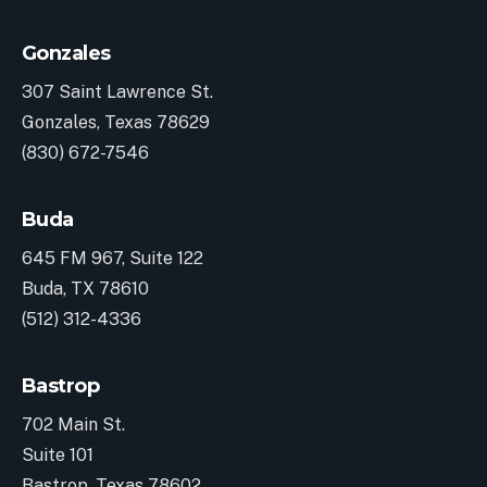
Gonzales
307 Saint Lawrence St.
Gonzales, Texas 78629
(830) 672-7546
Buda
645 FM 967, Suite 122
Buda, TX 78610
(512) 312-4336
Bastrop
702 Main St.
Suite 101
Bastrop, Texas 78602