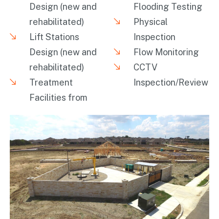
Design (new and
Flooding Testing
rehabilitated)
Physical
Lift Stations
Inspection
Design (new and
Flow Monitoring
rehabilitated)
CCTV
Treatment
Inspection/Review
Facilities from